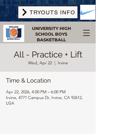
TRYOUTS INFO
UNIVERSITY HIGH
SCHOOL BOYS
BASKETBALL
All - Practice + Lift
Wed, Apr 22
  |  
Irvine
Time & Location
Apr 22, 2026, 4:00 PM – 6:00 PM
Irvine, 4771 Campus Dr, Irvine, CA 92612,
USA