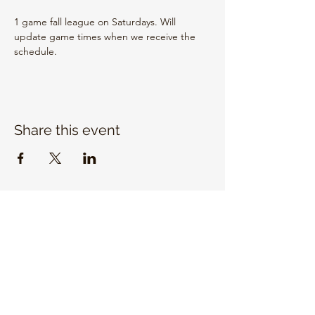
1 game fall league on Saturdays. Will 
update game times when we receive the 
schedule.
Share this event
EMAIL US
info@unitrojanbasketball.org
FOLLOW US ON SOCIAL MEDIA
QUICK LINKS