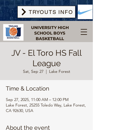
TRYOUTS INFO
UNIVERSITY HIGH
SCHOOL BOYS
BASKETBALL
JV - El Toro HS Fall
League
Sat, Sep 27
  |  
Lake Forest
Time & Location
Sep 27, 2025, 11:00 AM – 12:00 PM
Lake Forest, 25255 Toledo Way, Lake Forest,
CA 92630, USA
About the event