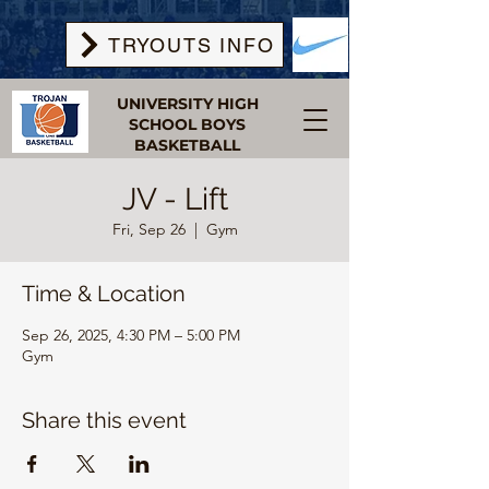
TRYOUTS INFO
UNIVERSITY HIGH
SCHOOL BOYS
BASKETBALL
JV - Lift
Fri, Sep 26
  |  
Gym
Time & Location
Sep 26, 2025, 4:30 PM – 5:00 PM
Gym
Share this event