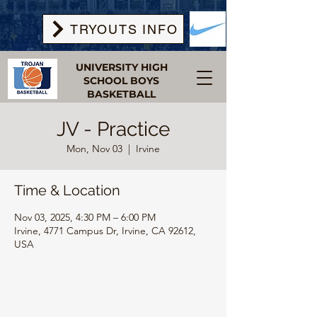
TRYOUTS INFO
UNIVERSITY HIGH
SCHOOL BOYS
BASKETBALL
JV - Practice
Mon, Nov 03
  |  
Irvine
Time & Location
Nov 03, 2025, 4:30 PM – 6:00 PM
Irvine, 4771 Campus Dr, Irvine, CA 92612,
USA