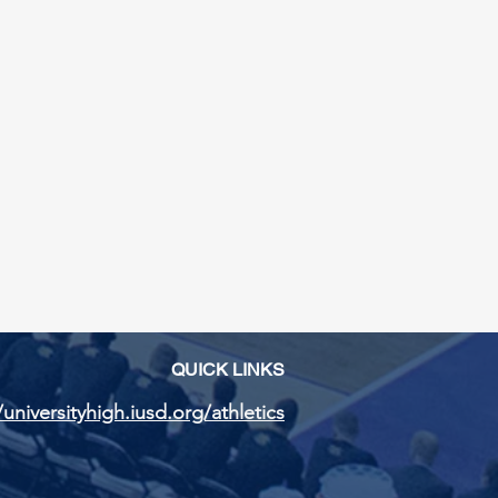
QUICK LINKS
/universityhigh.iusd.org/athletics