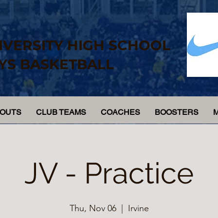
IVERSITY HIGH SCHOOL
YS BASKETBALL
YOUTS
CLUB TEAMS
COACHES
BOOSTERS
JV - Practice
Thu, Nov 06
  |  
Irvine