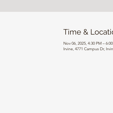
Time & Locati
Nov 06, 2025, 4:30 PM – 6:0
Irvine, 4771 Campus Dr, Irv