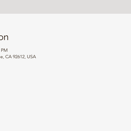
on
0 PM
ine, CA 92612, USA