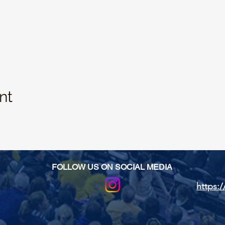
nt
FOLLOW US ON SOCIAL MEDIA
https:/