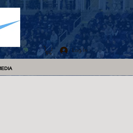
Log In
MEDIA