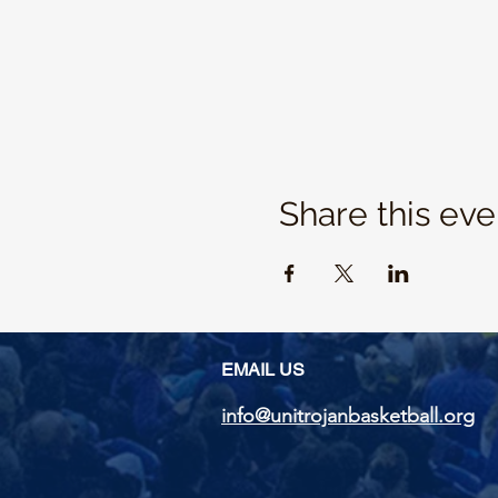
Share this eve
EMAIL US
info@unitrojanbasketball.org