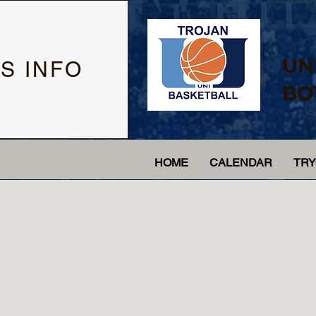
UN
S INFO
BO
HOME
CALENDAR
TR