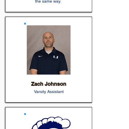
the same way.
Zach Johnson
Varsity Assistant