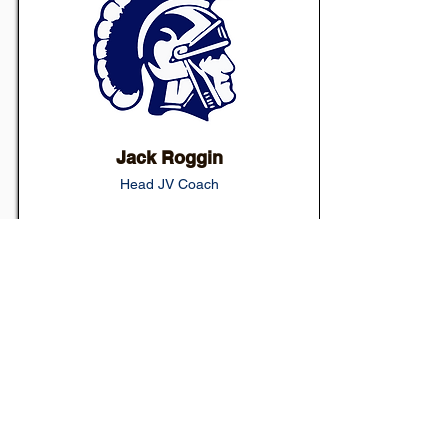
Jack Roggin
Head JV Coach