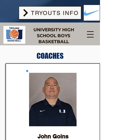
TRYOUTS INFO
UNIVERSITY HIGH
SCHOOL BOYS
BASKETBALL
COACHES
John Goins