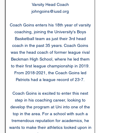
Varsity Head Coach
johngoins@iusd.org
Coach Goins enters his 18th year of varsity
coaching, joining the University's Boys
Basketball team as just their 3rd head
coach in the past 35 years. Coach Goins
was the head coach of former league rival
Beckman High School, where he led them
to their first league championship in 2019.
From
2018-2021
, the Coach Goins led
Patriots had a league record of 23-7.
Coach Goins is excited to enter this next
step in his coaching career, looking to
develop the program at Uni into one of the
top in the area. For a school with such a
tremendous reputation for academics, he
wants to make their athletics looked upon in