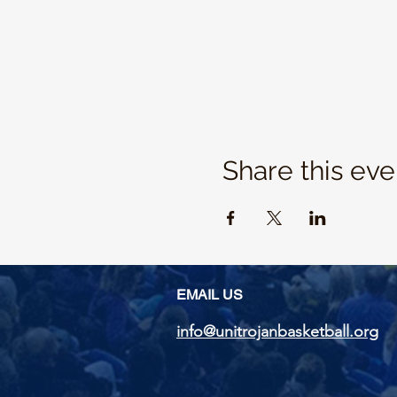
Share this eve
EMAIL US
info@unitrojanbasketball.org