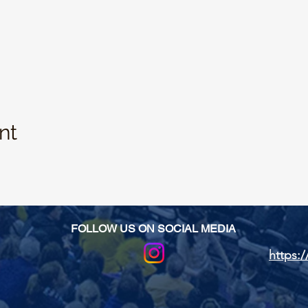
nt
FOLLOW US ON SOCIAL MEDIA
https:/