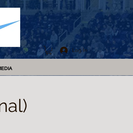
Log In
MEDIA
nal)