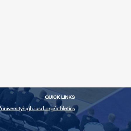
QUICK LINKS
/universityhigh.iusd.org/athletics