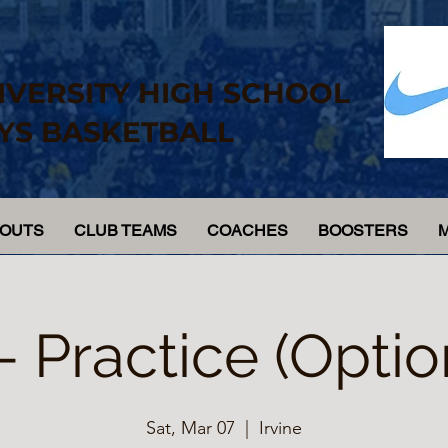
IVERSITY HIGH SCHOOL
YS BASKETBALL
YOUTS
CLUB TEAMS
COACHES
BOOSTERS
 - Practice (Optio
Sat, Mar 07
  |  
Irvine