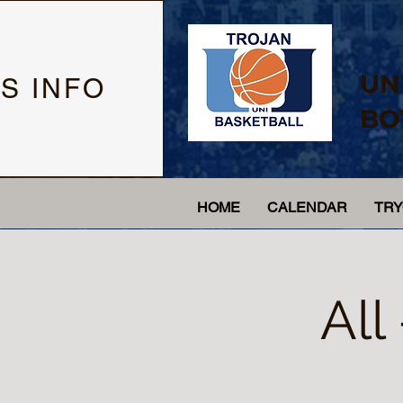
UN
S INFO
BO
HOME
CALENDAR
TR
All