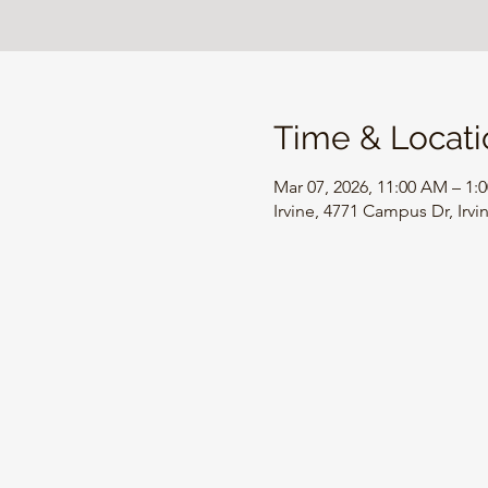
Time & Locati
Mar 07, 2026, 11:00 AM – 1:
Irvine, 4771 Campus Dr, Irv