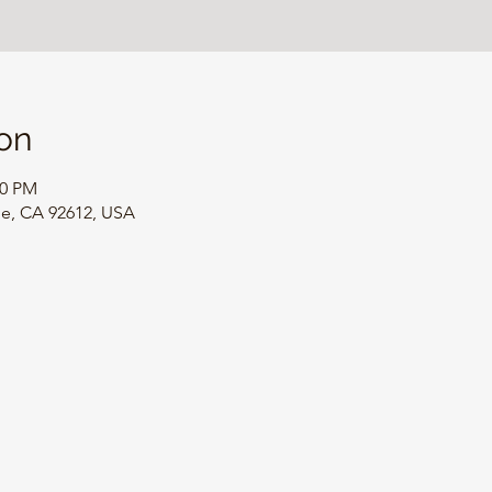
on
00 PM
ine, CA 92612, USA