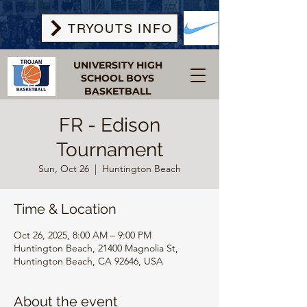
TRYOUTS INFO
UNIVERSITY HIGH
SCHOOL BOYS
BASKETBALL
FR - Edison
Tournament
Sun, Oct 26
  |  
Huntington Beach
Time & Location
Oct 26, 2025, 8:00 AM – 9:00 PM
Huntington Beach, 21400 Magnolia St,
Huntington Beach, CA 92646, USA
About the event