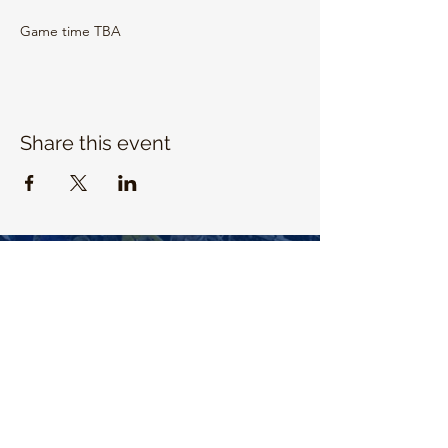
Game time TBA
Share this event
EMAIL US
info@unitrojanbasketball.org
FOLLOW US ON SOCIAL MEDIA
QUICK LINKS
https://universityhigh.iusd.org/athletics