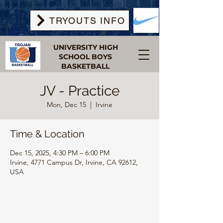
TRYOUTS INFO
UNIVERSITY HIGH
SCHOOL BOYS
BASKETBALL
JV - Practice
Mon, Dec 15
  |  
Irvine
Time & Location
Dec 15, 2025, 4:30 PM – 6:00 PM
Irvine, 4771 Campus Dr, Irvine, CA 92612,
USA