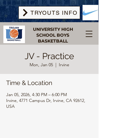
TRYOUTS INFO
UNIVERSITY HIGH
SCHOOL BOYS
BASKETBALL
JV - Practice
Mon, Jan 05
  |  
Irvine
Time & Location
Jan 05, 2026, 4:30 PM – 6:00 PM
Irvine, 4771 Campus Dr, Irvine, CA 92612,
USA