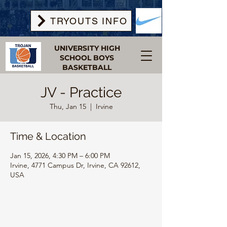
TRYOUTS INFO
UNIVERSITY HIGH
SCHOOL BOYS
BASKETBALL
JV - Practice
Thu, Jan 15
  |  
Irvine
Time & Location
Jan 15, 2026, 4:30 PM – 6:00 PM
Irvine, 4771 Campus Dr, Irvine, CA 92612,
USA