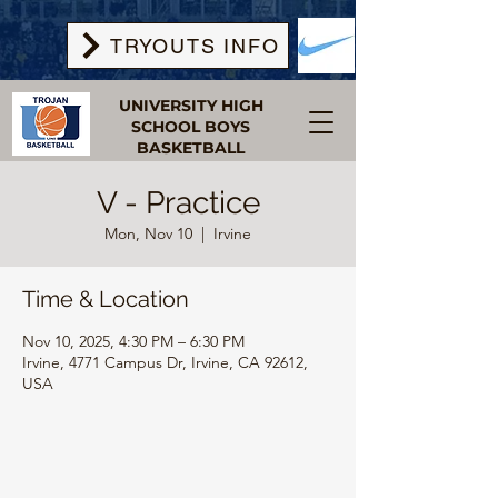
TRYOUTS INFO
UNIVERSITY HIGH
SCHOOL BOYS
BASKETBALL
V - Practice
Mon, Nov 10
  |  
Irvine
Time & Location
Nov 10, 2025, 4:30 PM – 6:30 PM
Irvine, 4771 Campus Dr, Irvine, CA 92612,
USA