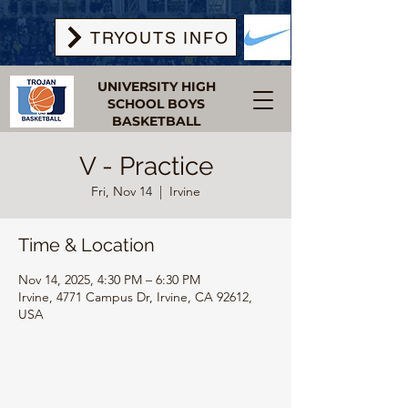
TRYOUTS INFO
UNIVERSITY HIGH
SCHOOL BOYS
BASKETBALL
V - Practice
Fri, Nov 14
  |  
Irvine
Time & Location
Nov 14, 2025, 4:30 PM – 6:30 PM
Irvine, 4771 Campus Dr, Irvine, CA 92612,
USA