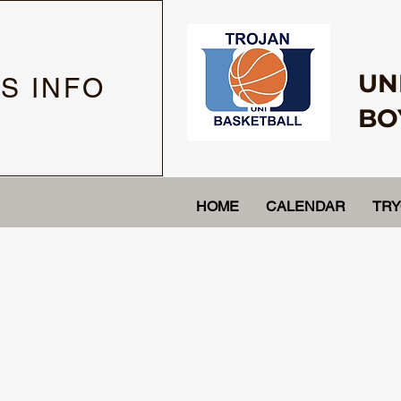
UN
S INFO
BO
HOME
CALENDAR
TR