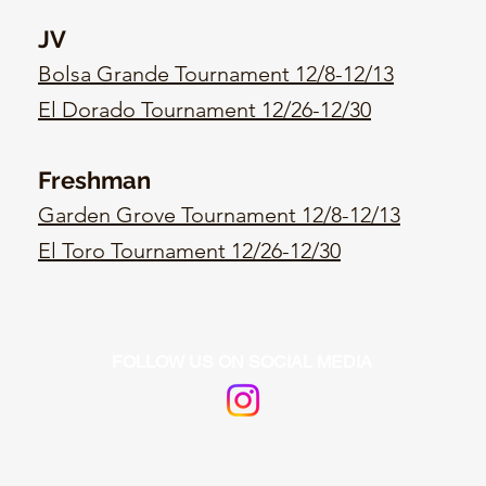
JV
Bolsa Grande Tournament 12/8-12/13
El Dorado Tournament 12/26-12/30
Freshman
Garden Grove Tournament 12/8-12/13
El Toro Tournament 12/26-12/30
FOLLOW US ON SOCIAL MEDIA
https:/