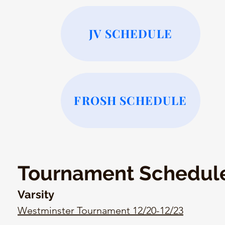
JV SCHEDULE
FROSH SCHEDULE
Tournament Schedul
Varsity
Westminster Tournament 12/20-12/23