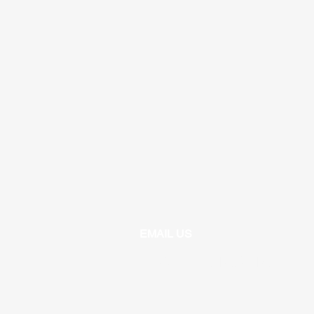
EMAIL US
info@unitrojanbasketball.org