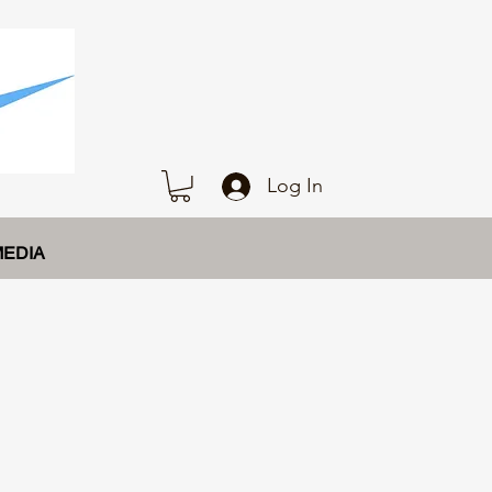
Log In
MEDIA