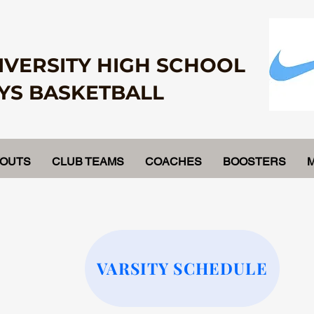
IVERSITY HIGH SCHOOL
YS BASKETBALL
YOUTS
CLUB TEAMS
COACHES
BOOSTERS
VARSITY SCHEDULE