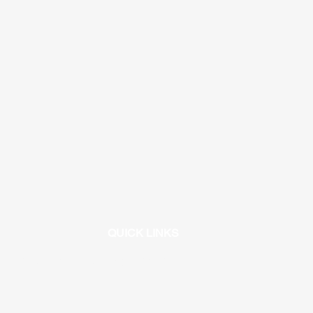
QUICK LINKS
/universityhigh.iusd.org/athletics