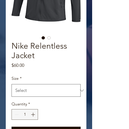
Nike Relentless
Jacket
Price
$60.00
Size
*
Quantity
*