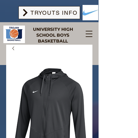
TRYOUTS INFO
UNIVERSITY HIGH
SCHOOL BOYS
BASKETBALL