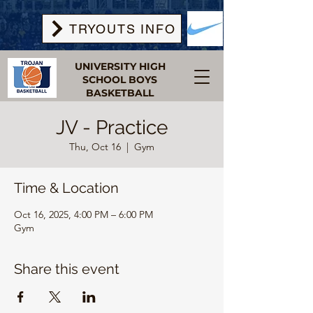
TRYOUTS INFO
UNIVERSITY HIGH
SCHOOL BOYS
BASKETBALL
JV - Practice
Thu, Oct 16
  |  
Gym
Time & Location
Oct 16, 2025, 4:00 PM – 6:00 PM
Gym
Share this event