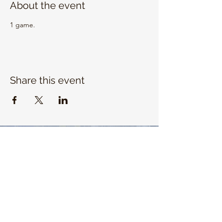
About the event
1 game. 
Share this event
EMAIL US
info@unitrojanbasketball.org
FOLLOW US ON SOCIAL MEDIA
QUICK LINKS
https://universityhigh.iusd.org/athletics