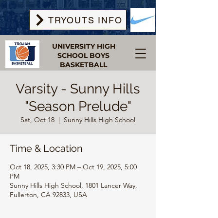
TRYOUTS INFO
UNIVERSITY HIGH
SCHOOL BOYS
BASKETBALL
Varsity - Sunny Hills
"Season Prelude"
Sat, Oct 18
  |  
Sunny Hills High School
Time & Location
Oct 18, 2025, 3:30 PM – Oct 19, 2025, 5:00
PM
Sunny Hills High School, 1801 Lancer Way,
Fullerton, CA 92833, USA