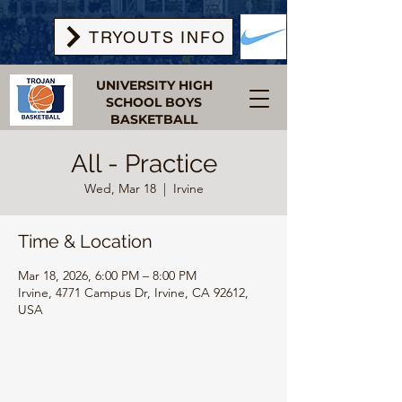
TRYOUTS INFO
UNIVERSITY HIGH
SCHOOL BOYS
BASKETBALL
All - Practice
Wed, Mar 18
  |  
Irvine
Time & Location
Mar 18, 2026, 6:00 PM – 8:00 PM
Irvine, 4771 Campus Dr, Irvine, CA 92612,
USA