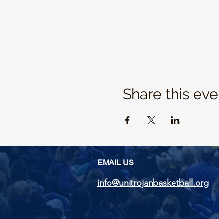
Share this eve
EMAIL US
info@unitrojanbasketball.org