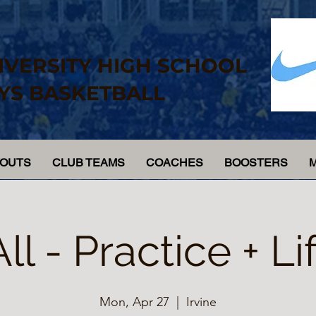
IVERSITY HIGH SCHOOL
YS BASKETBALL
YOUTS
CLUB TEAMS
COACHES
BOOSTERS
All - Practice + Lif
Mon, Apr 27
  |  
Irvine