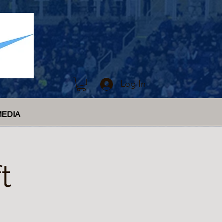
Log In
MEDIA
t