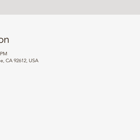
on
0 PM
ine, CA 92612, USA