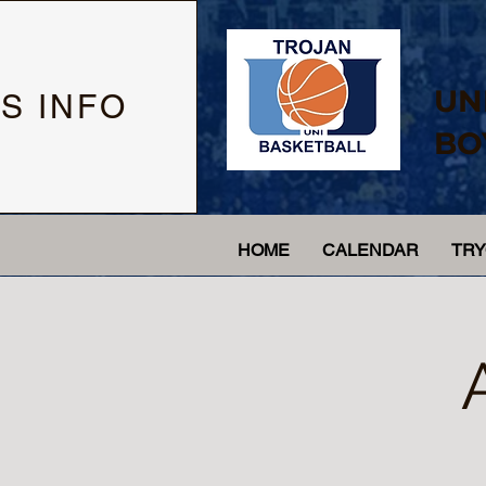
UN
S INFO
BO
HOME
CALENDAR
TR