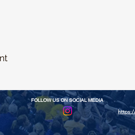
nt
FOLLOW US ON SOCIAL MEDIA
https:/