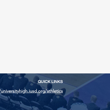
QUICK LINKS
/universityhigh.iusd.org/athletics