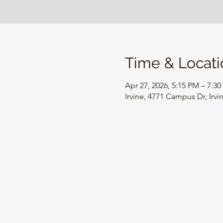
Time & Locati
Apr 27, 2026, 5:15 PM – 7:3
Irvine, 4771 Campus Dr, Irv