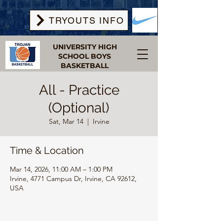
TRYOUTS INFO
UNIVERSITY HIGH
SCHOOL BOYS
BASKETBALL
All - Practice
(Optional)
Sat, Mar 14
  |  
Irvine
Time & Location
Mar 14, 2026, 11:00 AM – 1:00 PM
Irvine, 4771 Campus Dr, Irvine, CA 92612,
USA