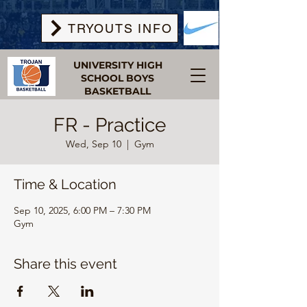
TRYOUTS INFO
UNIVERSITY HIGH
SCHOOL BOYS
BASKETBALL
FR - Practice
Wed, Sep 10
  |  
Gym
Time & Location
Sep 10, 2025, 6:00 PM – 7:30 PM
Gym
Share this event