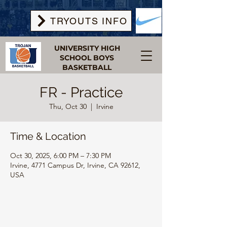
TRYOUTS INFO
UNIVERSITY HIGH
SCHOOL BOYS
BASKETBALL
FR - Practice
Thu, Oct 30
  |  
Irvine
Time & Location
Oct 30, 2025, 6:00 PM – 7:30 PM
Irvine, 4771 Campus Dr, Irvine, CA 92612,
USA