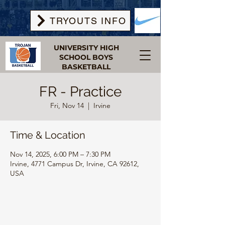
TRYOUTS INFO
UNIVERSITY HIGH
SCHOOL BOYS
BASKETBALL
FR - Practice
Fri, Nov 14
  |  
Irvine
Time & Location
Nov 14, 2025, 6:00 PM – 7:30 PM
Irvine, 4771 Campus Dr, Irvine, CA 92612,
USA