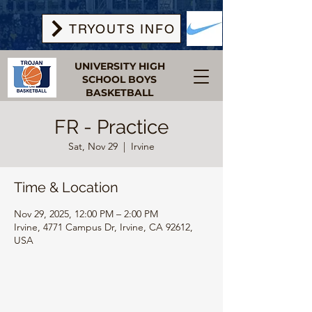
TRYOUTS INFO
UNIVERSITY HIGH
SCHOOL BOYS
BASKETBALL
FR - Practice
Sat, Nov 29
  |  
Irvine
Time & Location
Nov 29, 2025, 12:00 PM – 2:00 PM
Irvine, 4771 Campus Dr, Irvine, CA 92612,
USA