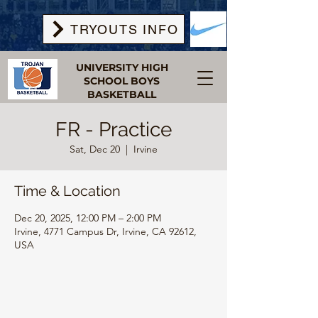
TRYOUTS INFO
UNIVERSITY HIGH
SCHOOL BOYS
BASKETBALL
FR - Practice
Sat, Dec 20
  |  
Irvine
Time & Location
Dec 20, 2025, 12:00 PM – 2:00 PM
Irvine, 4771 Campus Dr, Irvine, CA 92612,
USA