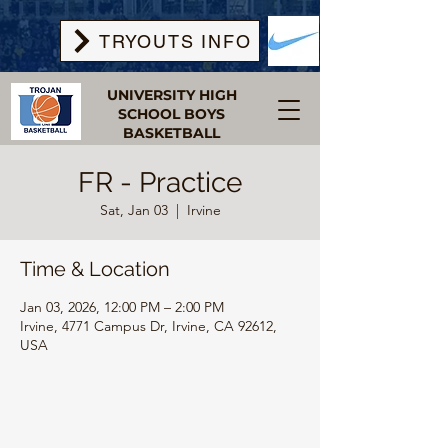
TRYOUTS INFO
UNIVERSITY HIGH
SCHOOL BOYS
BASKETBALL
FR - Practice
Sat, Jan 03
  |  
Irvine
Time & Location
Jan 03, 2026, 12:00 PM – 2:00 PM
Irvine, 4771 Campus Dr, Irvine, CA 92612,
USA