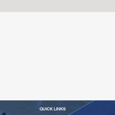
QUICK LINKS