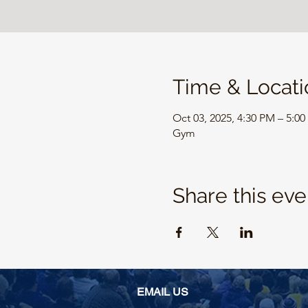
Time & Locati
Oct 03, 2025, 4:30 PM – 5:0
Gym
Share this eve
EMAIL US