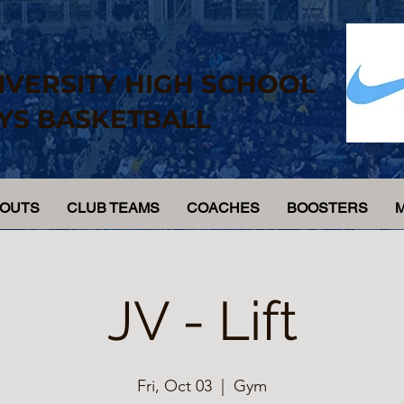
IVERSITY HIGH SCHOOL
YS BASKETBALL
YOUTS
CLUB TEAMS
COACHES
BOOSTERS
JV - Lift
Fri, Oct 03
  |  
Gym