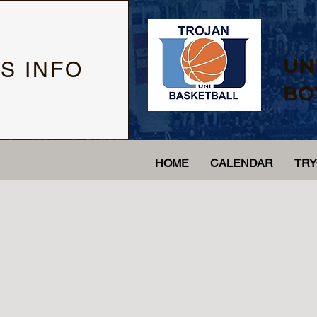
UN
S INFO
BO
HOME
CALENDAR
TR