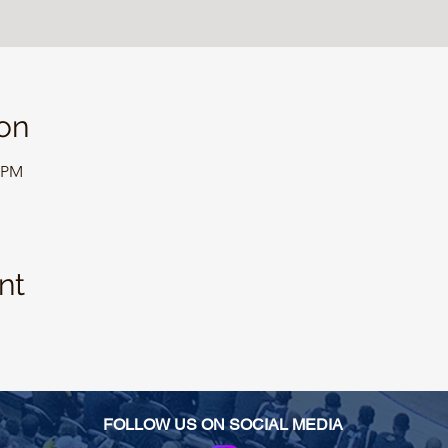
on
0 PM
nt
FOLLOW US ON SOCIAL MEDIA