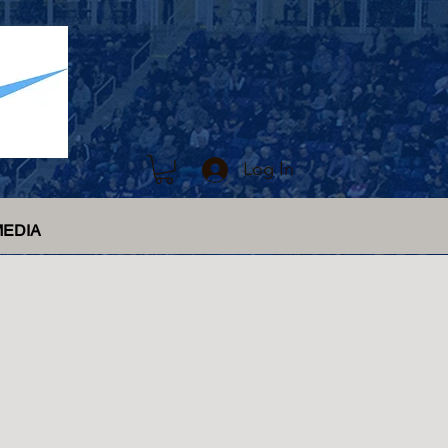
Log In
MEDIA