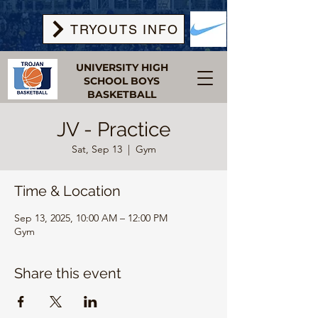
TRYOUTS INFO
UNIVERSITY HIGH
SCHOOL BOYS
BASKETBALL
JV - Practice
Sat, Sep 13
  |  
Gym
Time & Location
Sep 13, 2025, 10:00 AM – 12:00 PM
Gym
Share this event