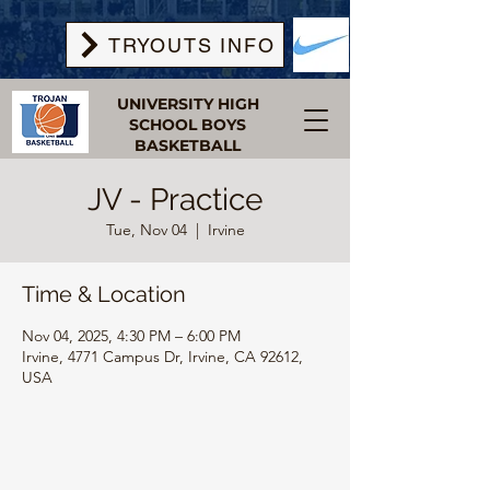
TRYOUTS INFO
UNIVERSITY HIGH
SCHOOL BOYS
BASKETBALL
JV - Practice
Tue, Nov 04
  |  
Irvine
Time & Location
Nov 04, 2025, 4:30 PM – 6:00 PM
Irvine, 4771 Campus Dr, Irvine, CA 92612,
USA