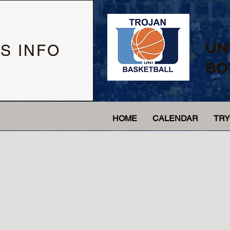
UN
S INFO
BO
HOME
CALENDAR
TR