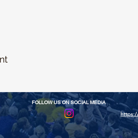
nt
FOLLOW US ON SOCIAL MEDIA
https:/