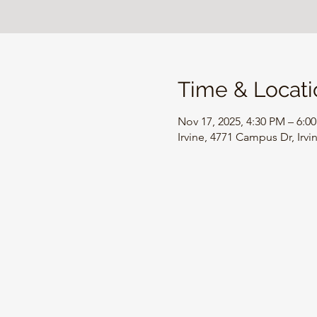
Time & Locati
Nov 17, 2025, 4:30 PM – 6:0
Irvine, 4771 Campus Dr, Irv