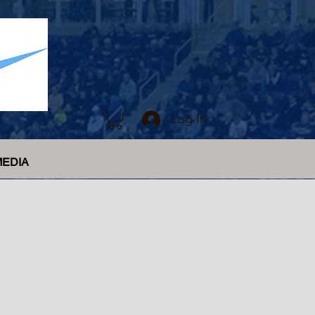
Log In
MEDIA