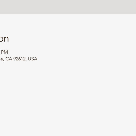
on
0 PM
ine, CA 92612, USA