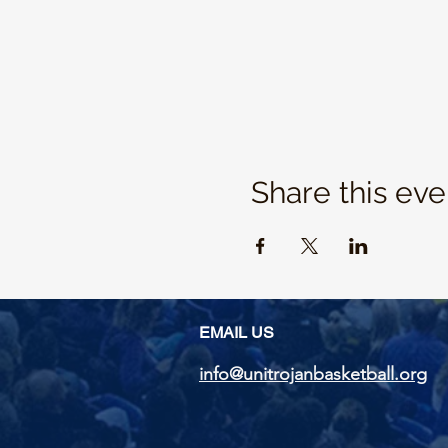
Share this eve
EMAIL US
info@unitrojanbasketball.org