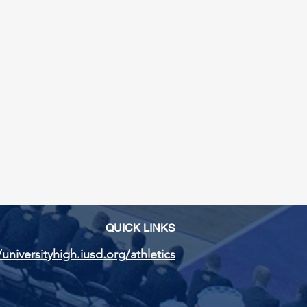
QUICK LINKS
/universityhigh.iusd.org/athletics