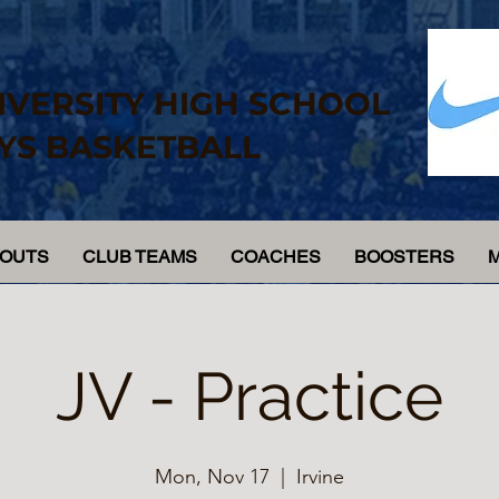
IVERSITY HIGH SCHOOL
YS BASKETBALL
YOUTS
CLUB TEAMS
COACHES
BOOSTERS
JV - Practice
Mon, Nov 17
  |  
Irvine