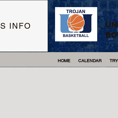
UN
S INFO
BO
HOME
CALENDAR
TR