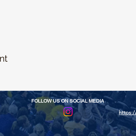
nt
FOLLOW US ON SOCIAL MEDIA
https:/