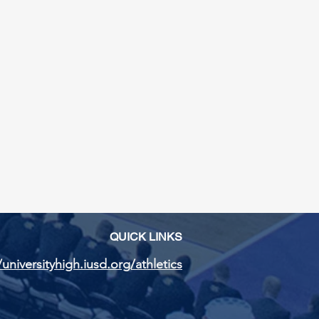
QUICK LINKS
/universityhigh.iusd.org/athletics