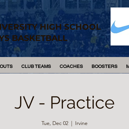
IVERSITY HIGH SCHOOL
YS BASKETBALL
YOUTS
CLUB TEAMS
COACHES
BOOSTERS
JV - Practice
Tue, Dec 02
  |  
Irvine