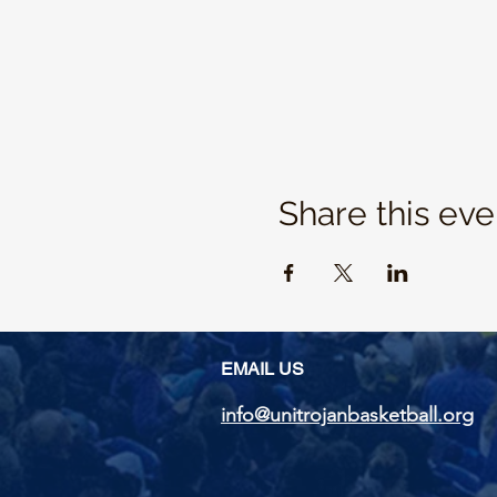
Share this eve
EMAIL US
info@unitrojanbasketball.org