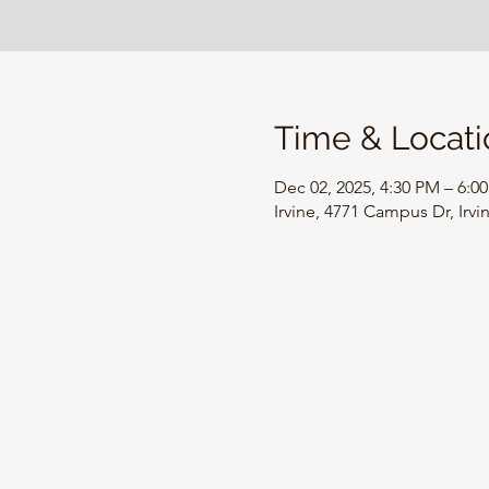
Time & Locati
Dec 02, 2025, 4:30 PM – 6:0
Irvine, 4771 Campus Dr, Irv