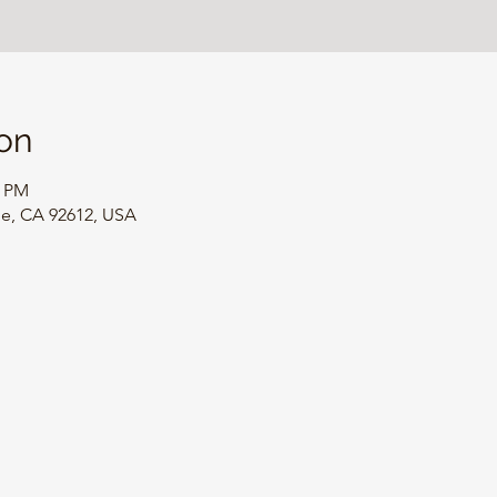
on
0 PM
ine, CA 92612, USA