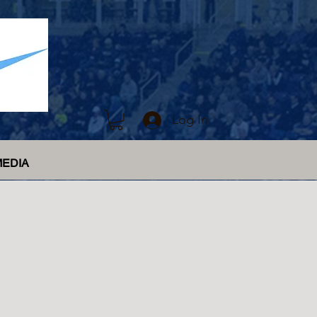
Log In
MEDIA