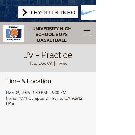
TRYOUTS INFO
UNIVERSITY HIGH
SCHOOL BOYS
BASKETBALL
JV - Practice
Tue, Dec 09
  |  
Irvine
Time & Location
Dec 09, 2025, 4:30 PM – 6:00 PM
Irvine, 4771 Campus Dr, Irvine, CA 92612,
USA