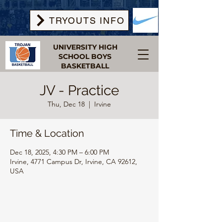
TRYOUTS INFO
UNIVERSITY HIGH
SCHOOL BOYS
BASKETBALL
JV - Practice
Thu, Dec 18
  |  
Irvine
Time & Location
Dec 18, 2025, 4:30 PM – 6:00 PM
Irvine, 4771 Campus Dr, Irvine, CA 92612,
USA