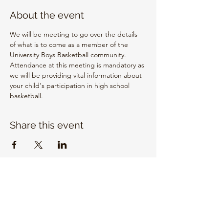
About the event
We will be meeting to go over the details 
of what is to come as a member of the 
University Boys Basketball community. 
Attendance at this meeting is mandatory as 
we will be providing vital information about 
your child's participation in high school 
basketball.
Share this event
EMAIL US
info@unitrojanbasketball.org
FOLLOW US ON SOCIAL MEDIA