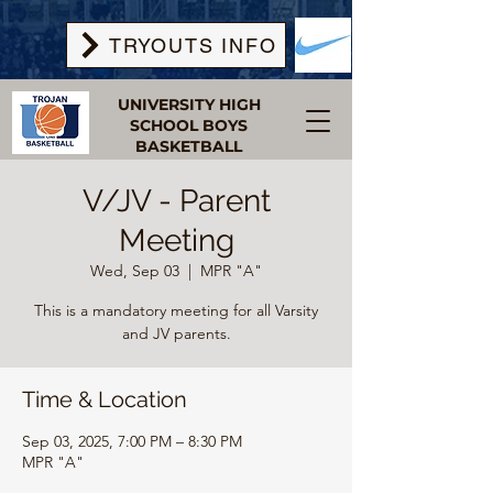
TRYOUTS INFO
UNIVERSITY HIGH
SCHOOL BOYS
BASKETBALL
V/JV - Parent
Meeting
Wed, Sep 03
  |  
MPR "A"
This is a mandatory meeting for all Varsity
and JV parents.
Time & Location
Sep 03, 2025, 7:00 PM – 8:30 PM
MPR "A"