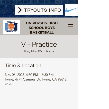
TRYOUTS INFO
UNIVERSITY HIGH
SCHOOL BOYS
BASKETBALL
V - Practice
Thu, Nov 06
  |  
Irvine
Time & Location
Nov 06, 2025, 4:30 PM – 6:30 PM
Irvine, 4771 Campus Dr, Irvine, CA 92612,
USA