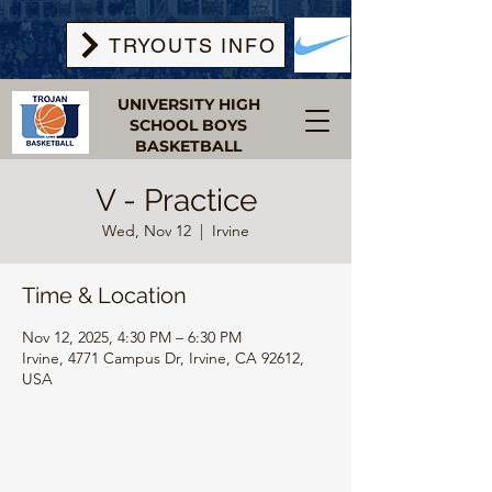
TRYOUTS INFO
UNIVERSITY HIGH
SCHOOL BOYS
BASKETBALL
V - Practice
Wed, Nov 12
  |  
Irvine
Time & Location
Nov 12, 2025, 4:30 PM – 6:30 PM
Irvine, 4771 Campus Dr, Irvine, CA 92612,
USA