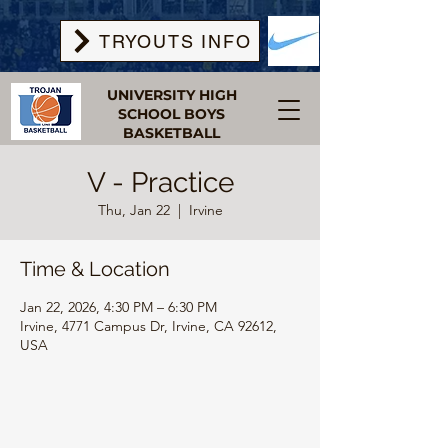
TRYOUTS INFO
UNIVERSITY HIGH
SCHOOL BOYS
BASKETBALL
V - Practice
Thu, Jan 22
  |  
Irvine
Time & Location
Jan 22, 2026, 4:30 PM – 6:30 PM
Irvine, 4771 Campus Dr, Irvine, CA 92612,
USA