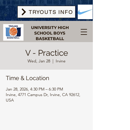
TRYOUTS INFO
UNIVERSITY HIGH
SCHOOL BOYS
BASKETBALL
V - Practice
Wed, Jan 28
  |  
Irvine
Time & Location
Jan 28, 2026, 4:30 PM – 6:30 PM
Irvine, 4771 Campus Dr, Irvine, CA 92612,
USA