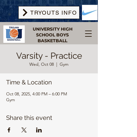
TRYOUTS INFO
UNIVERSITY HIGH
SCHOOL BOYS
BASKETBALL
Varsity - Practice
Wed, Oct 08
  |  
Gym
Time & Location
Oct 08, 2025, 4:00 PM – 6:00 PM
Gym
Share this event